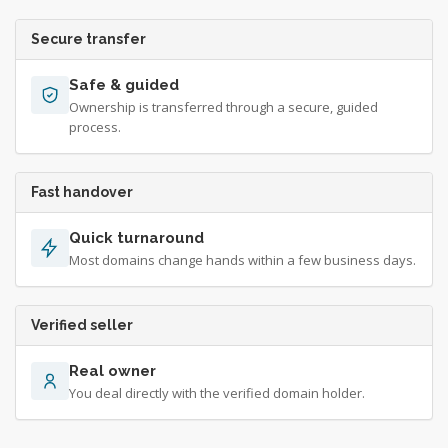
Secure transfer
Safe & guided
Ownership is transferred through a secure, guided
process.
Fast handover
Quick turnaround
Most domains change hands within a few business days.
Verified seller
Real owner
You deal directly with the verified domain holder.