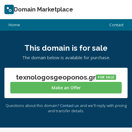
Domain Marketplace
Home
Contact
This domain is for sale
The domain below is available for purchase.
texnologosgeoponos.gr
FOR SALE
Make an Offer
Questions about this domain?
Contact us
and we'll reply with pricing
and transfer details.