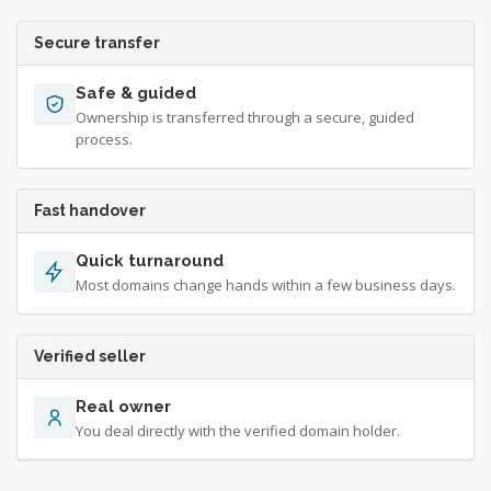
Secure transfer
Safe & guided
Ownership is transferred through a secure, guided
process.
Fast handover
Quick turnaround
Most domains change hands within a few business days.
Verified seller
Real owner
You deal directly with the verified domain holder.