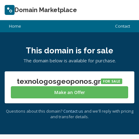
Domain Marketplace
Home
Contact
This domain is for sale
The domain below is available for purchase.
texnologosgeoponos.gr
FOR SALE
Make an Offer
Questions about this domain?
Contact us
and we'll reply with pricing
and transfer details.