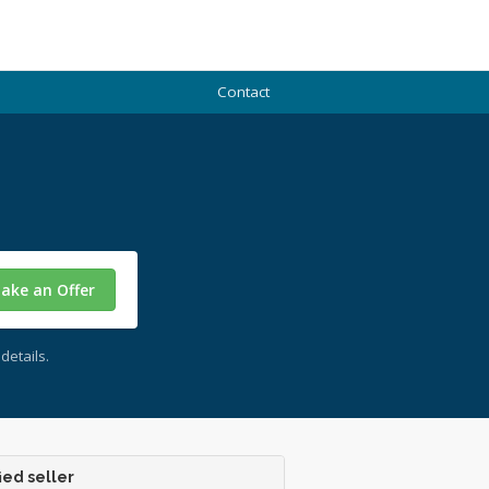
Contact
ake an Offer
details.
ied seller