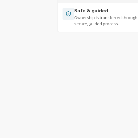
Safe & guided
Ownership is transferred through
secure, guided process.