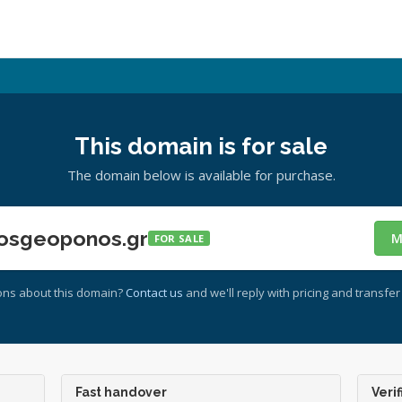
This domain is for sale
The domain below is available for purchase.
osgeoponos.gr
M
FOR SALE
ons about this domain?
Contact us
and we'll reply with pricing and transfer 
Fast handover
Verif