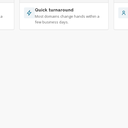
Quick turnaround
 a
Most domains change hands within a
few business days.