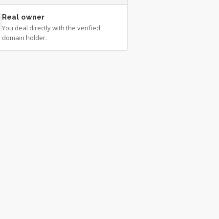
Real owner
You deal directly with the verified
domain holder.