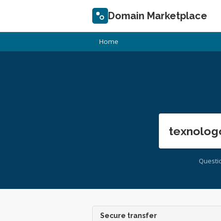
Domain Marketplace
Home
texnolog
Questi
Secure transfer