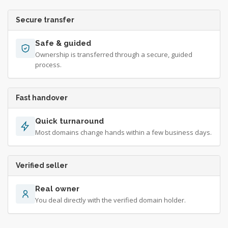
Secure transfer
Safe & guided
Ownership is transferred through a secure, guided
process.
Fast handover
Quick turnaround
Most domains change hands within a few business days.
Verified seller
Real owner
You deal directly with the verified domain holder.