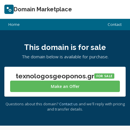
Domain Marketplace
Home
Contact
This domain is for sale
The domain below is available for purchase.
texnologosgeoponos.gr
FOR SALE
Make an Offer
Questions about this domain?
Contact us
and we'll reply with pricing
and transfer details.