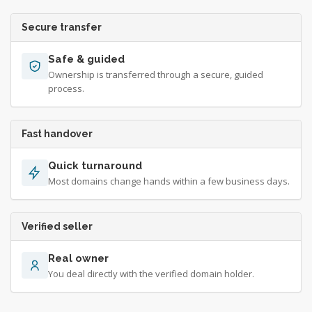
Secure transfer
Safe & guided
Ownership is transferred through a secure, guided
process.
Fast handover
Quick turnaround
Most domains change hands within a few business days.
Verified seller
Real owner
You deal directly with the verified domain holder.