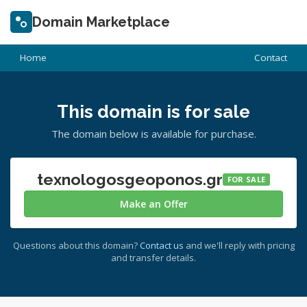
Domain Marketplace
Home
Contact
This domain is for sale
The domain below is available for purchase.
texnologosgeoponos.gr
FOR SALE
Make an Offer
Questions about this domain?
Contact us
and we'll reply with pricing
and transfer details.