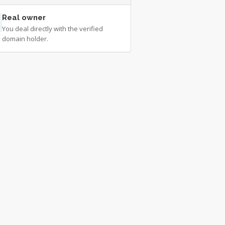
Real owner
You deal directly with the verified
domain holder.