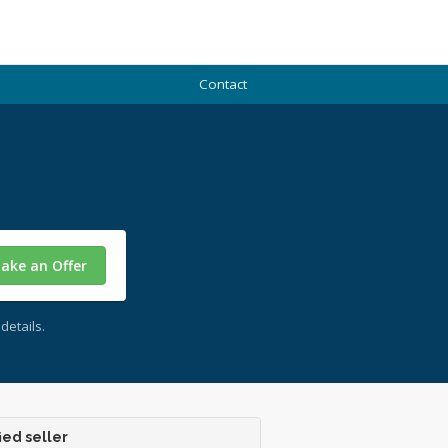
Contact
ake an Offer
details.
ied seller