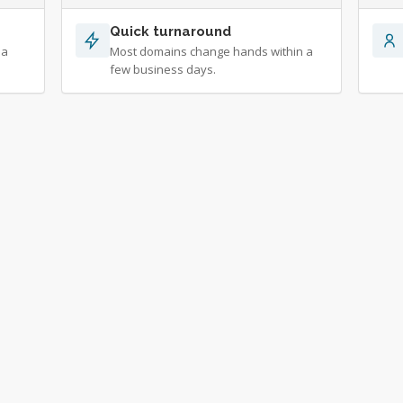
Quick turnaround
 a
Most domains change hands within a
few business days.