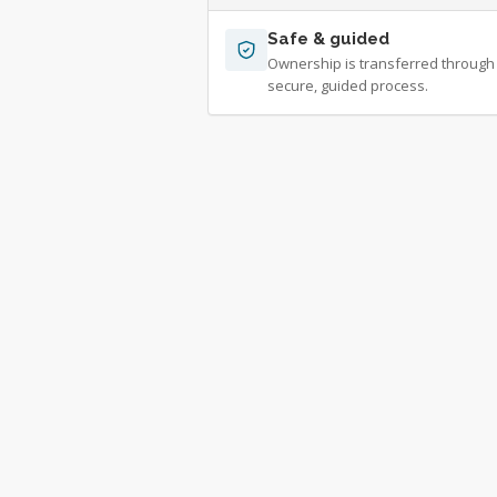
Safe & guided
Ownership is transferred through
secure, guided process.