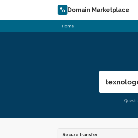
Domain Marketplace
Home
texnolog
Questi
Secure transfer