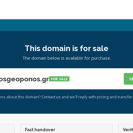
This domain is for sale
The domain below is available for purchase.
osgeoponos.gr
M
FOR SALE
ons about this domain?
Contact us
and we'll reply with pricing and transfer 
Fast handover
Verif