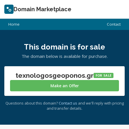
Domain Marketplace
Home
Contact
This domain is for sale
The domain below is available for purchase.
texnologosgeoponos.gr
FOR SALE
Make an Offer
Questions about this domain?
Contact us
and we'll reply with pricing
and transfer details.