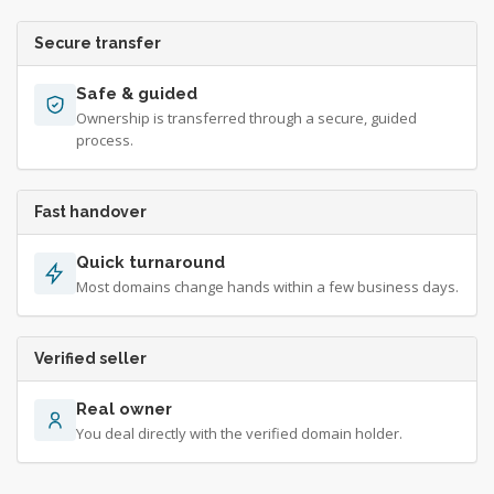
Secure transfer
Safe & guided
Ownership is transferred through a secure, guided
process.
Fast handover
Quick turnaround
Most domains change hands within a few business days.
Verified seller
Real owner
You deal directly with the verified domain holder.