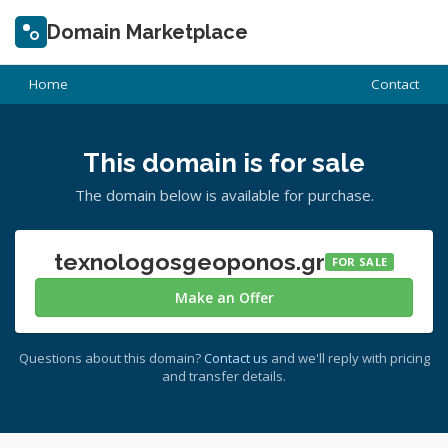
Domain Marketplace
Home
Contact
This domain is for sale
The domain below is available for purchase.
texnologosgeoponos.gr
FOR SALE
Make an Offer
Questions about this domain?
Contact us
and we'll reply with pricing
and transfer details.