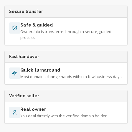
Secure transfer
Safe & guided
Ownership is transferred through a secure, guided
process.
Fast handover
Quick turnaround
Most domains change hands within a few business days.
Verified seller
Real owner
You deal directly with the verified domain holder.