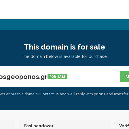
This domain is for sale
The domain below is available for purchase.
osgeoponos.gr
M
FOR SALE
ons about this domain?
Contact us
and we'll reply with pricing and transfer 
Fast handover
Verif