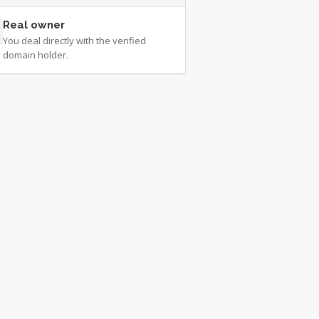
Real owner
You deal directly with the verified
domain holder.