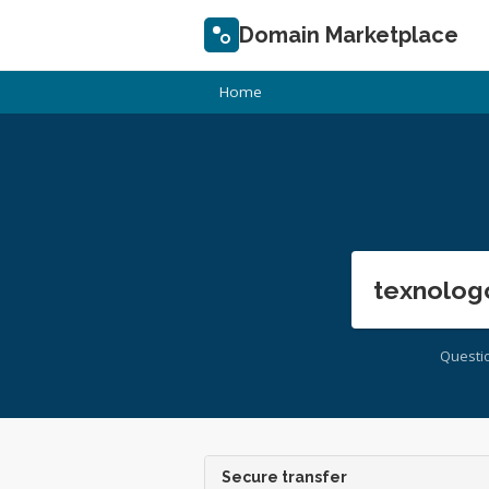
Domain Marketplace
Home
texnolog
Questi
Secure transfer