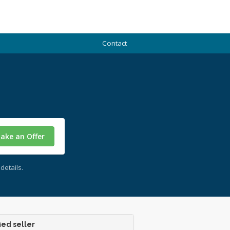
Contact
ake an Offer
details.
ied seller