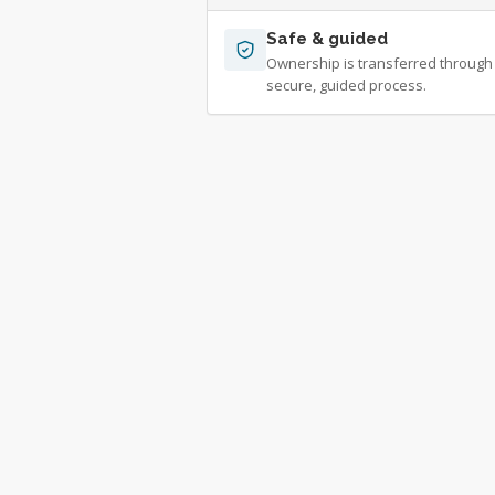
Safe & guided
Ownership is transferred through
secure, guided process.