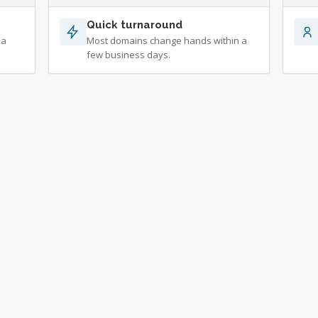
Quick turnaround
 a
Most domains change hands within a
few business days.