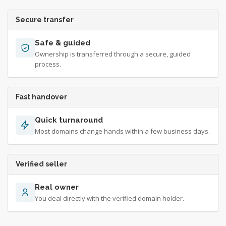
Secure transfer
Safe & guided
Ownership is transferred through a secure, guided
process.
Fast handover
Quick turnaround
Most domains change hands within a few business days.
Verified seller
Real owner
You deal directly with the verified domain holder.