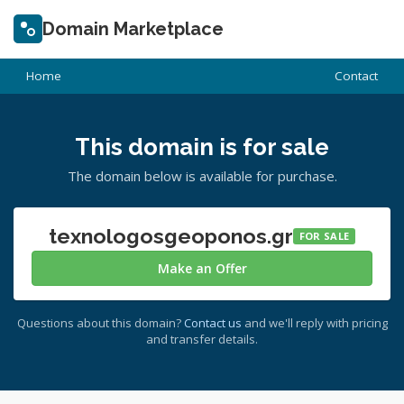
Domain Marketplace
Home
Contact
This domain is for sale
The domain below is available for purchase.
texnologosgeoponos.gr
FOR SALE
Make an Offer
Questions about this domain?
Contact us
and we'll reply with pricing
and transfer details.