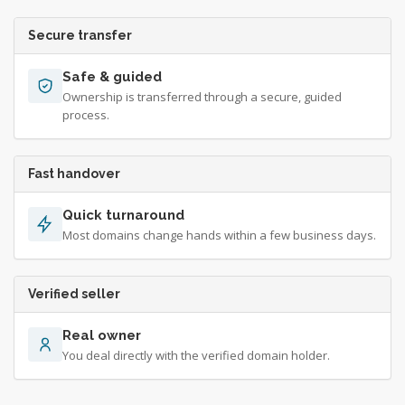
Secure transfer
Safe & guided
Ownership is transferred through a secure, guided
process.
Fast handover
Quick turnaround
Most domains change hands within a few business days.
Verified seller
Real owner
You deal directly with the verified domain holder.