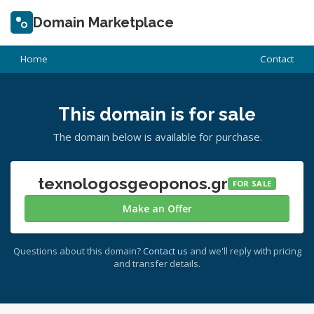
Domain Marketplace
Home
Contact
This domain is for sale
The domain below is available for purchase.
texnologosgeoponos.gr
FOR SALE
Make an Offer
Questions about this domain?
Contact us
and we'll reply with pricing
and transfer details.