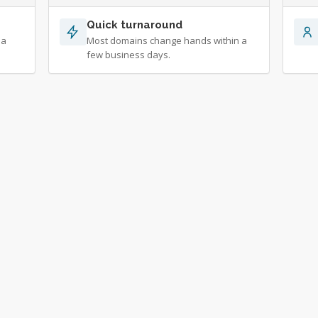
Quick turnaround
 a
Most domains change hands within a
few business days.