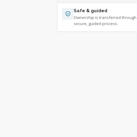
Safe & guided
Ownership is transferred through
secure, guided process.