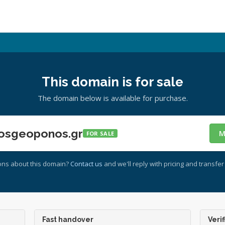
This domain is for sale
The domain below is available for purchase.
osgeoponos.gr
M
FOR SALE
ons about this domain?
Contact us
and we'll reply with pricing and transfer 
Fast handover
Verif