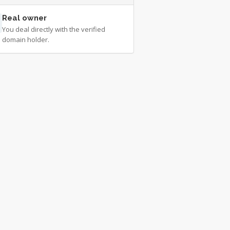
Real owner
You deal directly with the verified
domain holder.