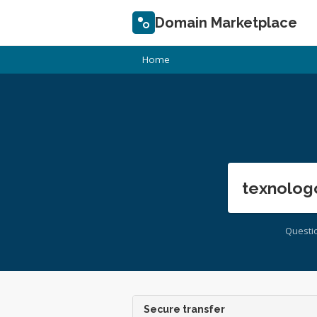
Domain Marketplace
Home
texnolog
Questi
Secure transfer