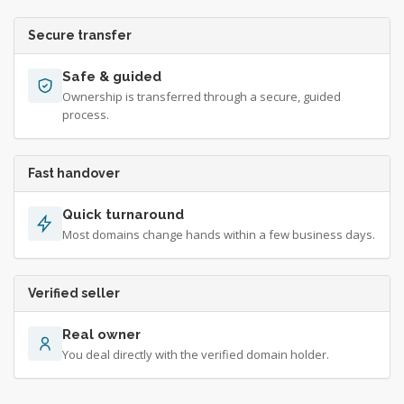
Secure transfer
Safe & guided
Ownership is transferred through a secure, guided
process.
Fast handover
Quick turnaround
Most domains change hands within a few business days.
Verified seller
Real owner
You deal directly with the verified domain holder.