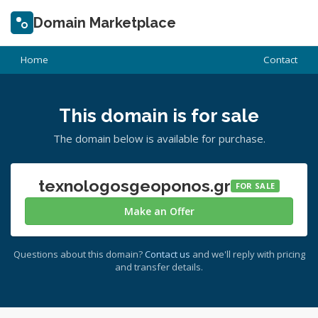
Domain Marketplace
Home
Contact
This domain is for sale
The domain below is available for purchase.
texnologosgeoponos.gr
FOR SALE
Make an Offer
Questions about this domain?
Contact us
and we'll reply with pricing
and transfer details.