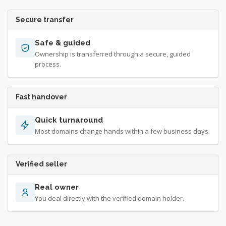
Secure transfer
Safe & guided
Ownership is transferred through a secure, guided
process.
Fast handover
Quick turnaround
Most domains change hands within a few business days.
Verified seller
Real owner
You deal directly with the verified domain holder.