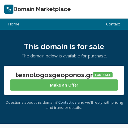
Domain Marketplace
Home
Contact
This domain is for sale
The domain below is available for purchase.
texnologosgeoponos.gr
FOR SALE
Make an Offer
Questions about this domain?
Contact us
and we'll reply with pricing
and transfer details.