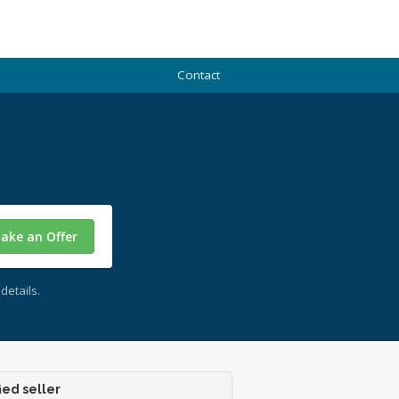
Contact
ake an Offer
details.
ied seller