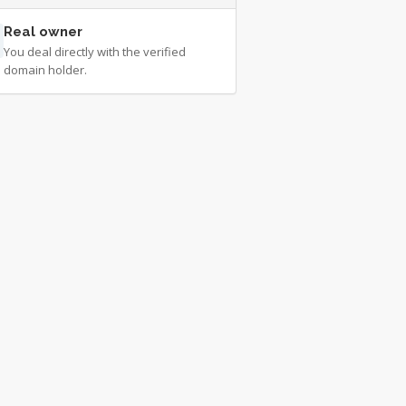
Real owner
You deal directly with the verified
domain holder.