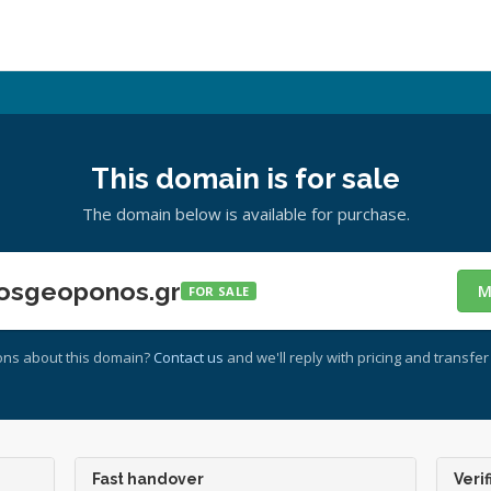
This domain is for sale
The domain below is available for purchase.
osgeoponos.gr
M
FOR SALE
ons about this domain?
Contact us
and we'll reply with pricing and transfer 
Fast handover
Verif