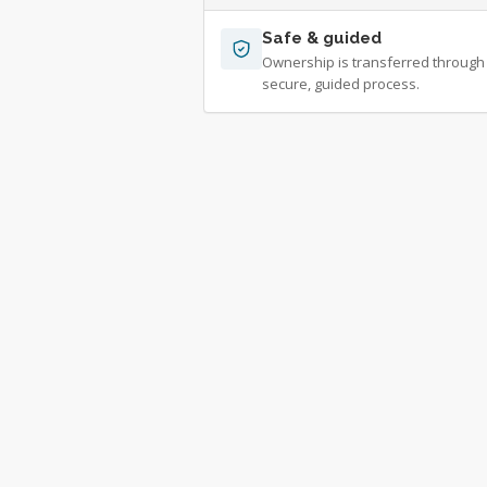
Safe & guided
Ownership is transferred through
secure, guided process.