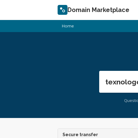
Domain Marketplace
Home
texnolog
Questi
Secure transfer