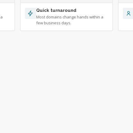
Quick turnaround
 a
Most domains change hands within a
few business days.