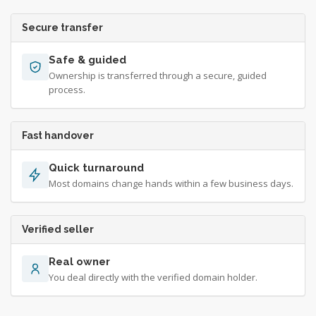
Secure transfer
Safe & guided
Ownership is transferred through a secure, guided
process.
Fast handover
Quick turnaround
Most domains change hands within a few business days.
Verified seller
Real owner
You deal directly with the verified domain holder.