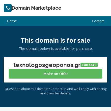
Domain Marketplace
Home
Contact
This domain is for sale
The domain below is available for purchase.
texnologosgeoponos.gr
FOR SALE
Make an Offer
Questions about this domain?
Contact us
and we'll reply with pricing
and transfer details.