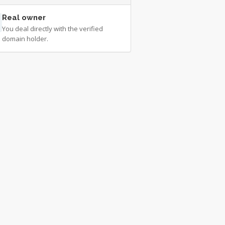
Real owner
You deal directly with the verified
domain holder.