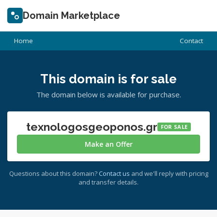
Domain Marketplace
Home
Contact
This domain is for sale
The domain below is available for purchase.
texnologosgeoponos.gr
FOR SALE
Make an Offer
Questions about this domain?
Contact us
and we'll reply with pricing
and transfer details.