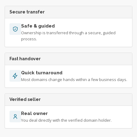
Secure transfer
Safe & guided
Ownership is transferred through a secure, guided
process.
Fast handover
Quick turnaround
Most domains change hands within a few business days.
Verified seller
Real owner
You deal directly with the verified domain holder.