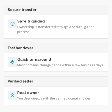
Secure transfer
Safe & guided
Ownership is transferred through a secure, guided
process.
Fast handover
Quick turnaround
Most domains change hands within a few business days.
Verified seller
Real owner
You deal directly with the verified domain holder.