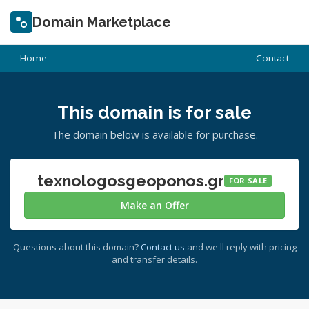
Domain Marketplace
Home
Contact
This domain is for sale
The domain below is available for purchase.
texnologosgeoponos.gr
FOR SALE
Make an Offer
Questions about this domain?
Contact us
and we'll reply with pricing
and transfer details.