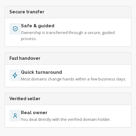
Secure transfer
Safe & guided
Ownership is transferred through a secure, guided
process.
Fast handover
Quick turnaround
Most domains change hands within a few business days.
Verified seller
Real owner
You deal directly with the verified domain holder.