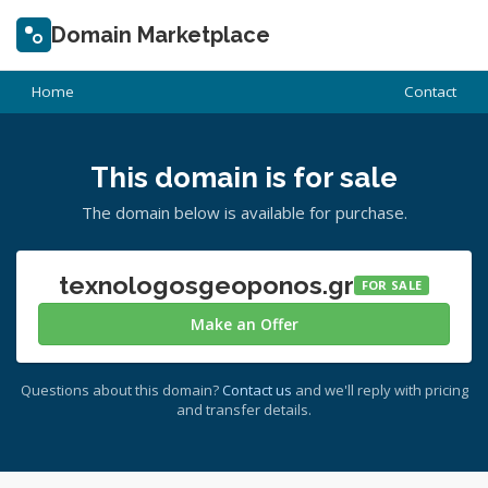
Domain Marketplace
Home
Contact
This domain is for sale
The domain below is available for purchase.
texnologosgeoponos.gr
FOR SALE
Make an Offer
Questions about this domain?
Contact us
and we'll reply with pricing
and transfer details.