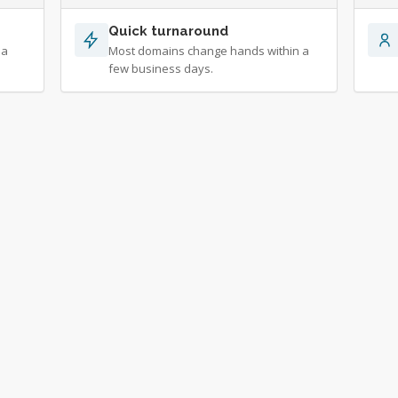
Quick turnaround
 a
Most domains change hands within a
few business days.