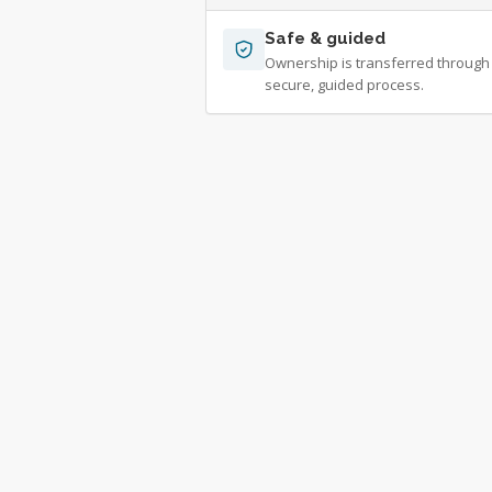
Safe & guided
Ownership is transferred through
secure, guided process.