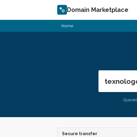
Domain Marketplace
Home
texnolog
Questi
Secure transfer