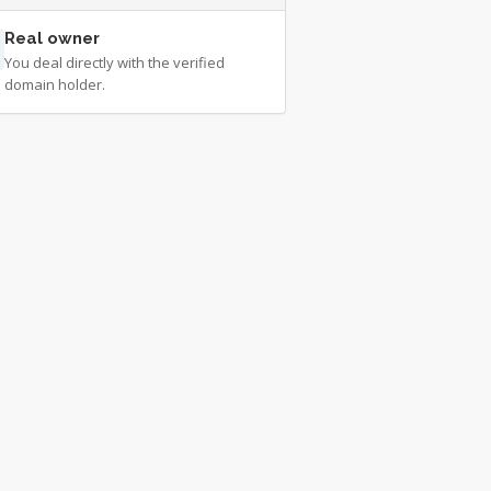
Real owner
You deal directly with the verified
domain holder.