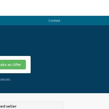
Contact
ake an Offer
details.
ied seller