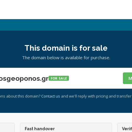
This domain is for sale
The domain below is available for purchase.
osgeoponos.gr
M
FOR SALE
ons about this domain?
Contact us
and we'll reply with pricing and transfer 
Fast handover
Verif