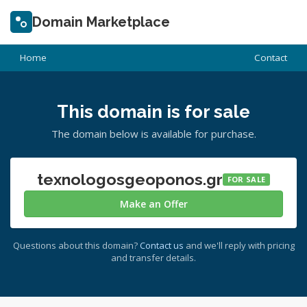
Domain Marketplace
Home
Contact
This domain is for sale
The domain below is available for purchase.
texnologosgeoponos.gr
FOR SALE
Make an Offer
Questions about this domain?
Contact us
and we'll reply with pricing
and transfer details.