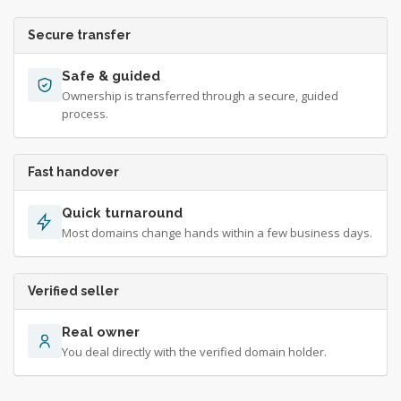
Secure transfer
Safe & guided
Ownership is transferred through a secure, guided
process.
Fast handover
Quick turnaround
Most domains change hands within a few business days.
Verified seller
Real owner
You deal directly with the verified domain holder.