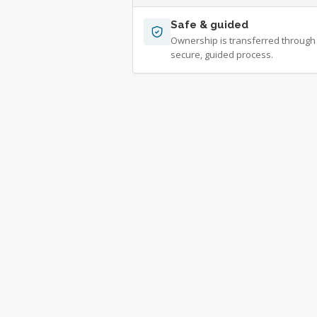
Safe & guided
Ownership is transferred through
secure, guided process.