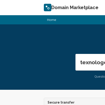
Domain Marketplace
Home
texnolog
Questi
Secure transfer