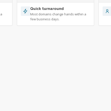
Quick turnaround
 a
Most domains change hands within a
few business days.