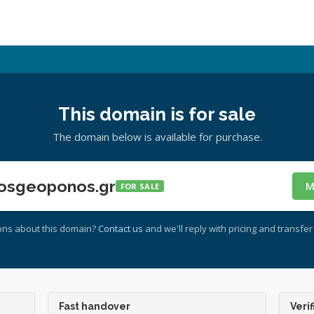
This domain is for sale
The domain below is available for purchase.
osgeoponos.gr
M
FOR SALE
ons about this domain?
Contact us
and we'll reply with pricing and transfer 
Fast handover
Verif