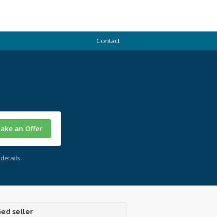
Contact
ake an Offer
details.
ied seller