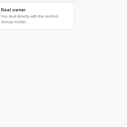
Real owner
You deal directly with the verified
domain holder.