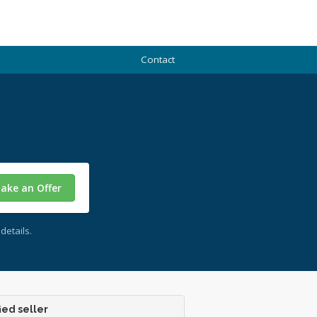
Contact
ake an Offer
details.
ied seller