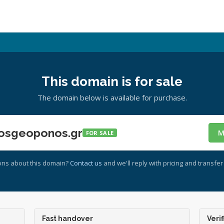
This domain is for sale
The domain below is available for purchase.
osgeoponos.gr
M
FOR SALE
ons about this domain?
Contact us
and we'll reply with pricing and transfer 
Fast handover
Verif