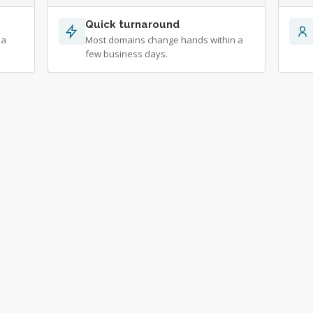
Quick turnaround
 a
Most domains change hands within a
few business days.