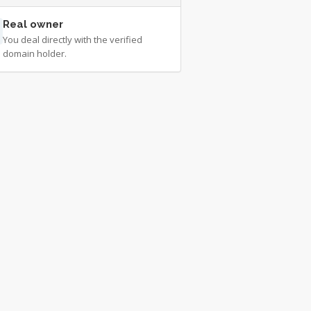
Real owner
You deal directly with the verified
domain holder.