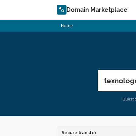
Domain Marketplace
Home
texnolog
Questi
Secure transfer