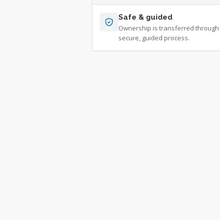
Safe & guided
Ownership is transferred through
secure, guided process.