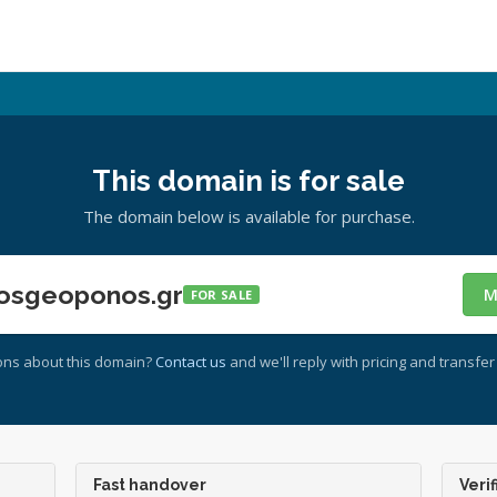
This domain is for sale
The domain below is available for purchase.
osgeoponos.gr
M
FOR SALE
ons about this domain?
Contact us
and we'll reply with pricing and transfer 
Fast handover
Verif