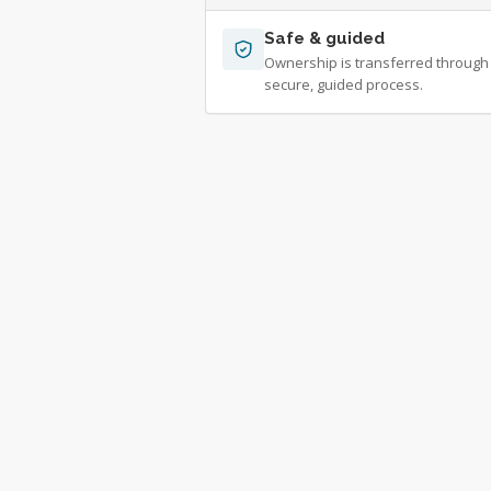
Safe & guided
Ownership is transferred through
secure, guided process.