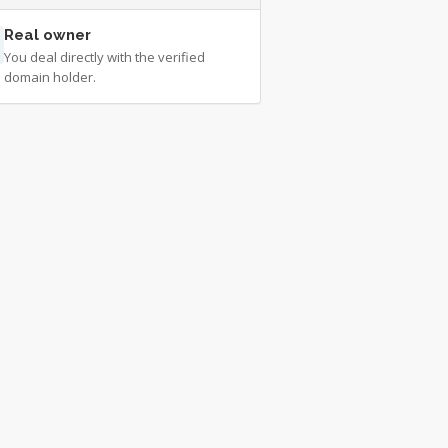
Real owner
You deal directly with the verified
domain holder.