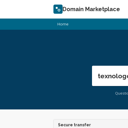
Domain Marketplace
Home
texnolog
Questi
Secure transfer