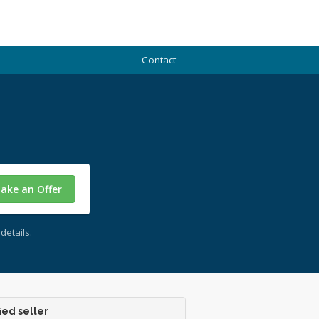
Contact
ake an Offer
details.
ied seller