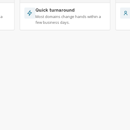
Quick turnaround
 a
Most domains change hands within a
few business days.