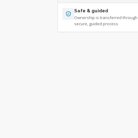
Safe & guided
Ownership is transferred through
secure, guided process.