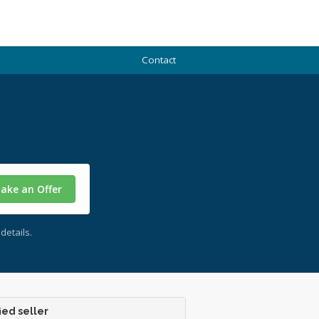
Contact
ake an Offer
details.
ied seller