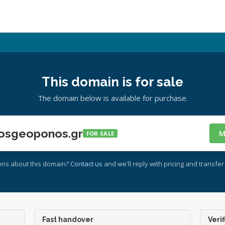
This domain is for sale
The domain below is available for purchase.
osgeoponos.gr
M
FOR SALE
ons about this domain?
Contact us
and we'll reply with pricing and transfer 
Fast handover
Verif