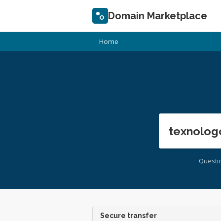
Domain Marketplace
Home
texnolog
Questi
Secure transfer