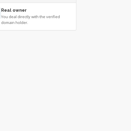
Real owner
You deal directly with the verified
domain holder.