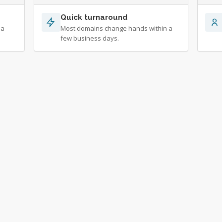
Quick turnaround
 a
Most domains change hands within a
few business days.