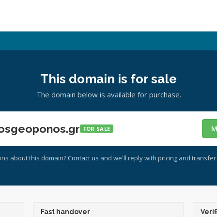
This domain is for sale
The domain below is available for purchase.
osgeoponos.gr
M
FOR SALE
ons about this domain?
Contact us
and we'll reply with pricing and transfer 
Fast handover
Verif