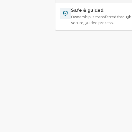
Safe & guided
Ownership is transferred through
secure, guided process.