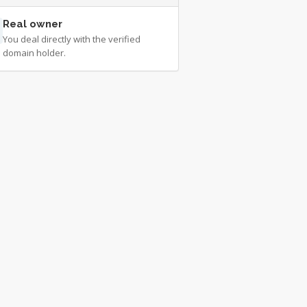
Real owner
You deal directly with the verified
domain holder.