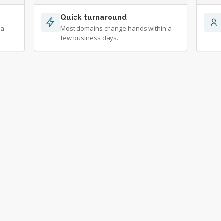
Quick turnaround
 a
Most domains change hands within a
few business days.