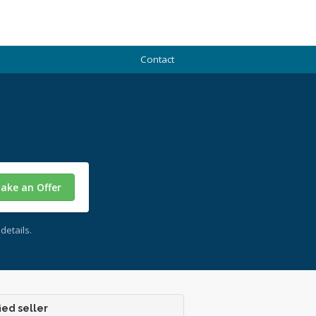
Contact
ake an Offer
details.
ied seller