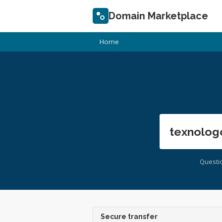
Domain Marketplace
Home
texnolog
Questi
Secure transfer