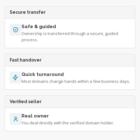
Secure transfer
Safe & guided
Ownership is transferred through a secure, guided
process.
Fast handover
Quick turnaround
Most domains change hands within a few business days.
Verified seller
Real owner
You deal directly with the verified domain holder.