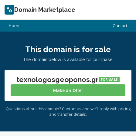
Domain Marketplace
Home
Contact
This domain is for sale
The domain below is available for purchase.
texnologosgeoponos.gr
FOR SALE
Make an Offer
Questions about this domain?
Contact us
and we'll reply with pricing
and transfer details.