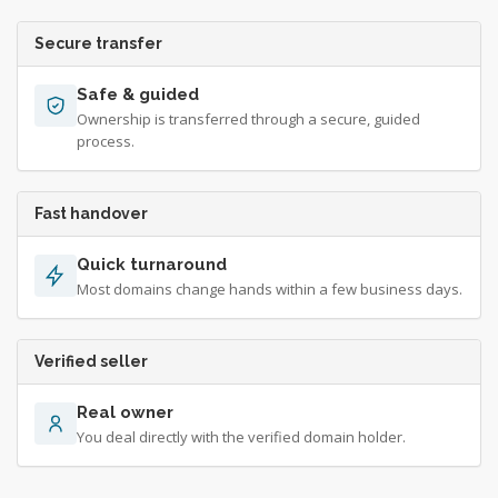
Secure transfer
Safe & guided
Ownership is transferred through a secure, guided
process.
Fast handover
Quick turnaround
Most domains change hands within a few business days.
Verified seller
Real owner
You deal directly with the verified domain holder.