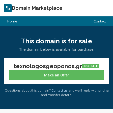
Domain Marketplace
Home
Contact
This domain is for sale
The domain below is available for purchase.
texnologosgeoponos.gr
FOR SALE
Make an Offer
Questions about this domain?
Contact us
and we'll reply with pricing
and transfer details.