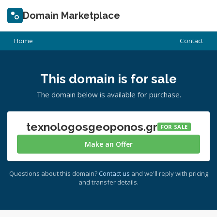
Domain Marketplace
Home
Contact
This domain is for sale
The domain below is available for purchase.
texnologosgeoponos.gr
FOR SALE
Make an Offer
Questions about this domain?
Contact us
and we'll reply with pricing
and transfer details.