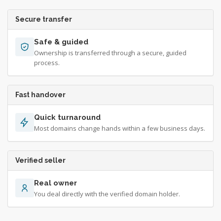
Secure transfer
Safe & guided
Ownership is transferred through a secure, guided
process.
Fast handover
Quick turnaround
Most domains change hands within a few business days.
Verified seller
Real owner
You deal directly with the verified domain holder.