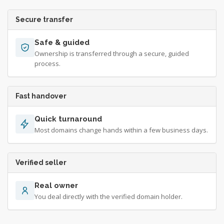
Secure transfer
Safe & guided
Ownership is transferred through a secure, guided
process.
Fast handover
Quick turnaround
Most domains change hands within a few business days.
Verified seller
Real owner
You deal directly with the verified domain holder.