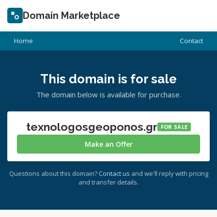
Domain Marketplace
Home
Contact
This domain is for sale
The domain below is available for purchase.
texnologosgeoponos.gr
FOR SALE
Make an Offer
Questions about this domain?
Contact us
and we'll reply with pricing
and transfer details.