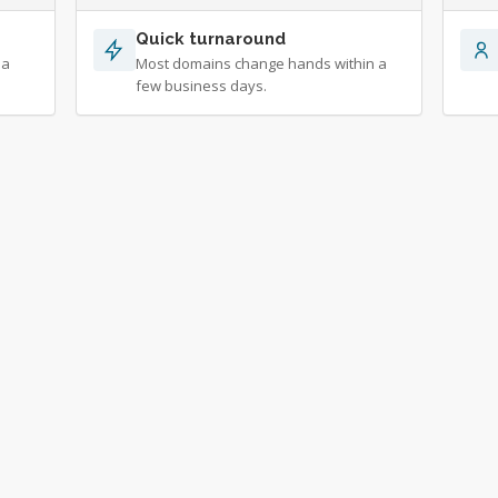
Quick turnaround
 a
Most domains change hands within a
few business days.