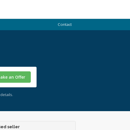
Contact
ake an Offer
details.
ied seller