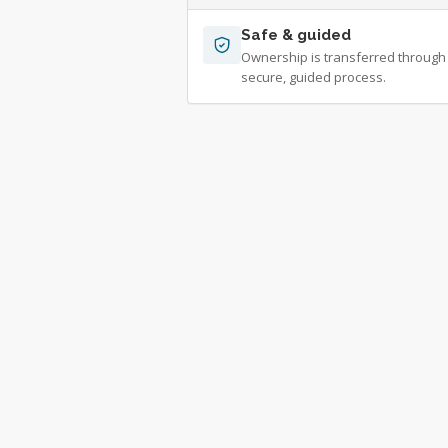
Safe & guided
Ownership is transferred through
secure, guided process.