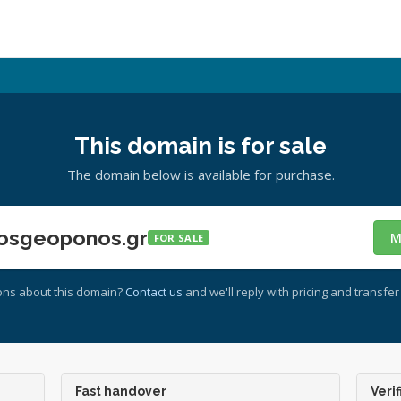
This domain is for sale
The domain below is available for purchase.
osgeoponos.gr
M
FOR SALE
ons about this domain?
Contact us
and we'll reply with pricing and transfer 
Fast handover
Verif