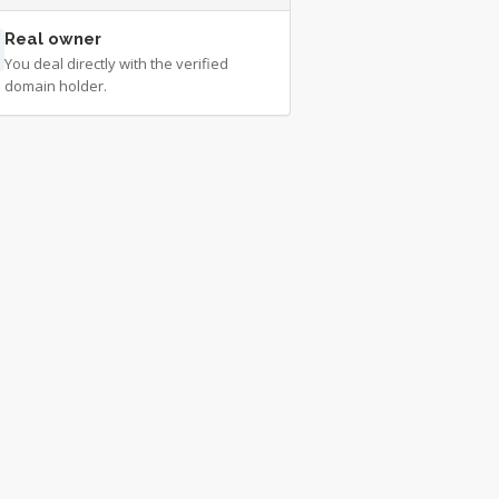
Real owner
You deal directly with the verified
domain holder.