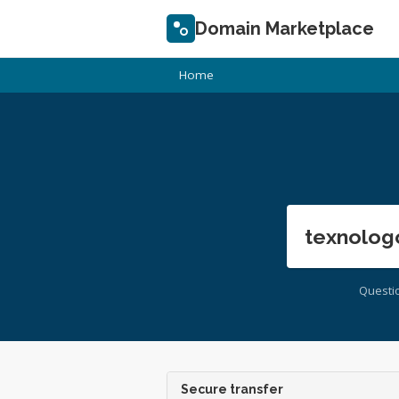
Domain Marketplace
Home
texnolog
Questi
Secure transfer