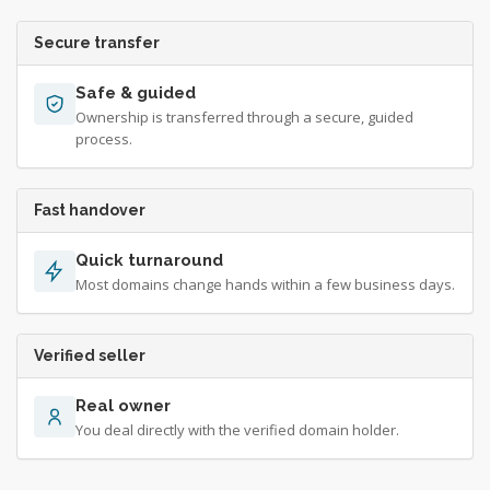
Secure transfer
Safe & guided
Ownership is transferred through a secure, guided
process.
Fast handover
Quick turnaround
Most domains change hands within a few business days.
Verified seller
Real owner
You deal directly with the verified domain holder.