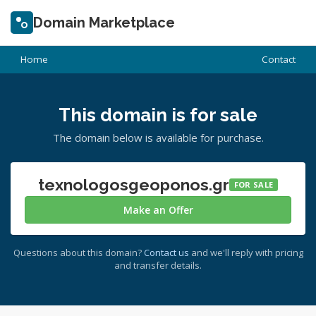
Domain Marketplace
Home
Contact
This domain is for sale
The domain below is available for purchase.
texnologosgeoponos.gr
FOR SALE
Make an Offer
Questions about this domain?
Contact us
and we'll reply with pricing
and transfer details.