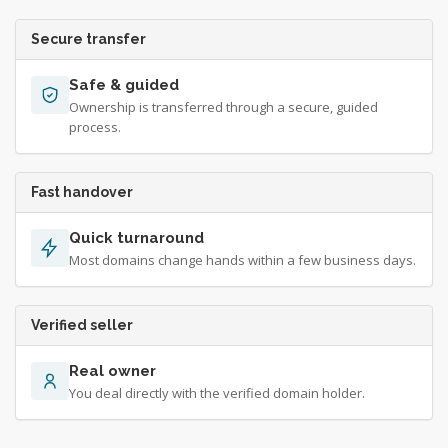
Secure transfer
Safe & guided
Ownership is transferred through a secure, guided
process.
Fast handover
Quick turnaround
Most domains change hands within a few business days.
Verified seller
Real owner
You deal directly with the verified domain holder.