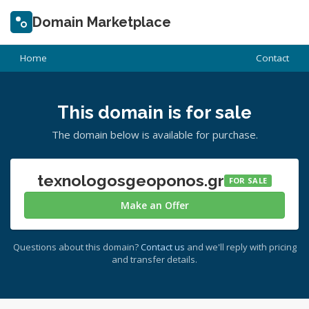
Domain Marketplace
Home
Contact
This domain is for sale
The domain below is available for purchase.
texnologosgeoponos.gr
FOR SALE
Make an Offer
Questions about this domain?
Contact us
and we'll reply with pricing
and transfer details.