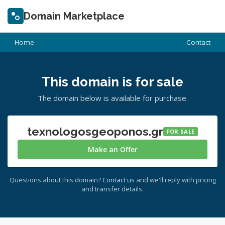
Domain Marketplace
Home
Contact
This domain is for sale
The domain below is available for purchase.
texnologosgeoponos.gr
FOR SALE
Make an Offer
Questions about this domain?
Contact us
and we'll reply with pricing
and transfer details.