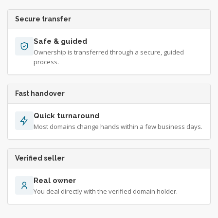
Secure transfer
Safe & guided
Ownership is transferred through a secure, guided
process.
Fast handover
Quick turnaround
Most domains change hands within a few business days.
Verified seller
Real owner
You deal directly with the verified domain holder.