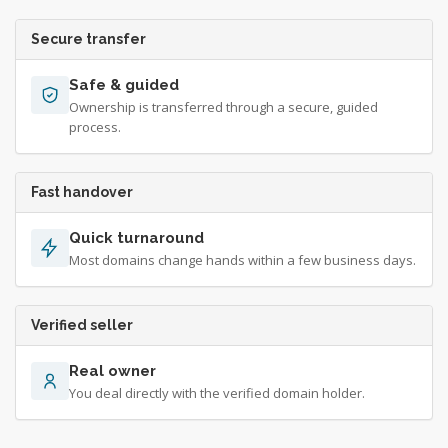
Secure transfer
Safe & guided
Ownership is transferred through a secure, guided
process.
Fast handover
Quick turnaround
Most domains change hands within a few business days.
Verified seller
Real owner
You deal directly with the verified domain holder.