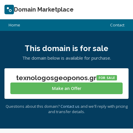
Domain Marketplace
Home
Contact
This domain is for sale
The domain below is available for purchase.
texnologosgeoponos.gr
FOR SALE
Make an Offer
Questions about this domain?
Contact us
and we'll reply with pricing
and transfer details.