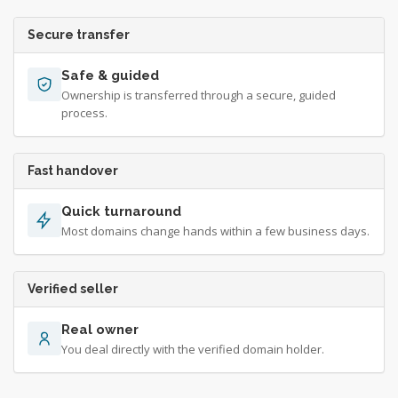
Secure transfer
Safe & guided
Ownership is transferred through a secure, guided
process.
Fast handover
Quick turnaround
Most domains change hands within a few business days.
Verified seller
Real owner
You deal directly with the verified domain holder.