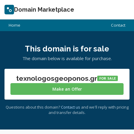
Domain Marketplace
Home
Contact
This domain is for sale
The domain below is available for purchase.
texnologosgeoponos.gr
FOR SALE
Make an Offer
Questions about this domain?
Contact us
and we'll reply with pricing
and transfer details.