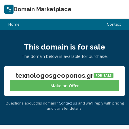
Domain Marketplace
Home
Contact
This domain is for sale
The domain below is available for purchase.
texnologosgeoponos.gr
FOR SALE
Make an Offer
Questions about this domain?
Contact us
and we'll reply with pricing
and transfer details.