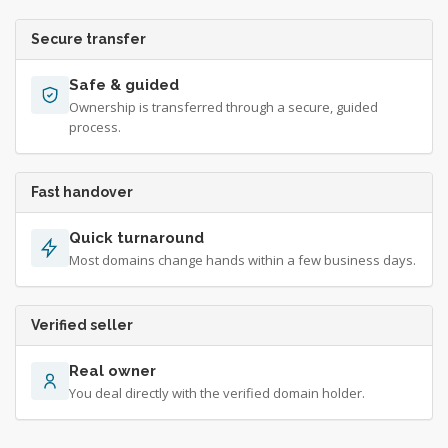
Secure transfer
Safe & guided
Ownership is transferred through a secure, guided
process.
Fast handover
Quick turnaround
Most domains change hands within a few business days.
Verified seller
Real owner
You deal directly with the verified domain holder.