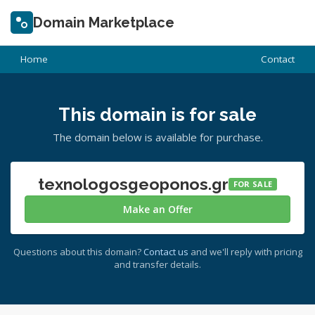
Domain Marketplace
Home
Contact
This domain is for sale
The domain below is available for purchase.
texnologosgeoponos.gr
FOR SALE
Make an Offer
Questions about this domain?
Contact us
and we'll reply with pricing
and transfer details.