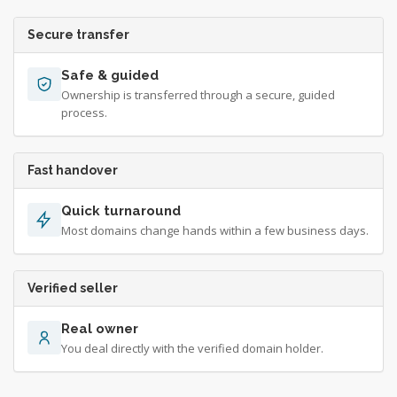
Secure transfer
Safe & guided
Ownership is transferred through a secure, guided
process.
Fast handover
Quick turnaround
Most domains change hands within a few business days.
Verified seller
Real owner
You deal directly with the verified domain holder.