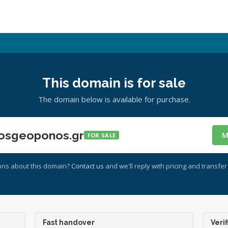
This domain is for sale
The domain below is available for purchase.
osgeoponos.gr
M
FOR SALE
ons about this domain?
Contact us
and we'll reply with pricing and transfer 
Fast handover
Verif