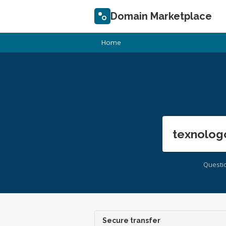
Domain Marketplace
Home
texnolog
Questi
Secure transfer