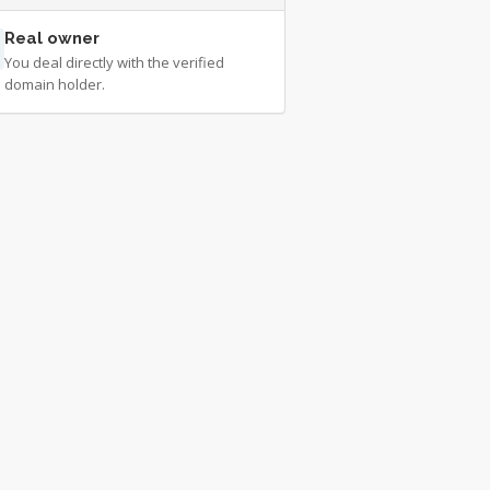
Real owner
You deal directly with the verified
domain holder.