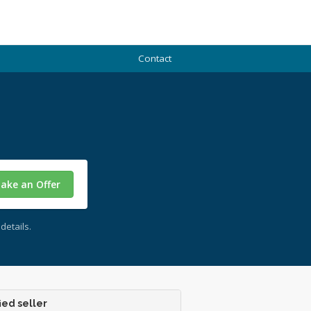
Contact
ake an Offer
details.
ied seller