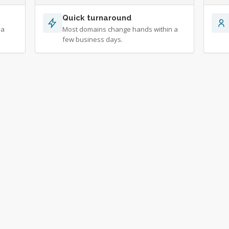
Quick turnaround
 a
Most domains change hands within a
few business days.