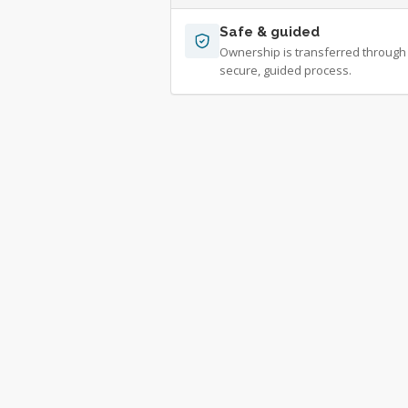
Safe & guided
Ownership is transferred through
secure, guided process.