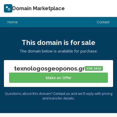
Domain Marketplace
Home
Contact
This domain is for sale
The domain below is available for purchase.
texnologosgeoponos.gr
FOR SALE
Make an Offer
Questions about this domain?
Contact us
and we'll reply with pricing
and transfer details.