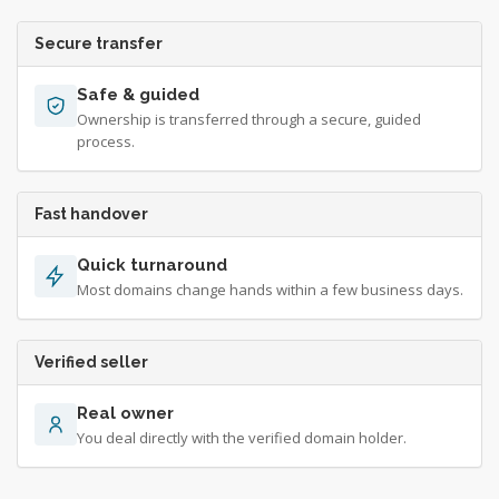
Secure transfer
Safe & guided
Ownership is transferred through a secure, guided
process.
Fast handover
Quick turnaround
Most domains change hands within a few business days.
Verified seller
Real owner
You deal directly with the verified domain holder.