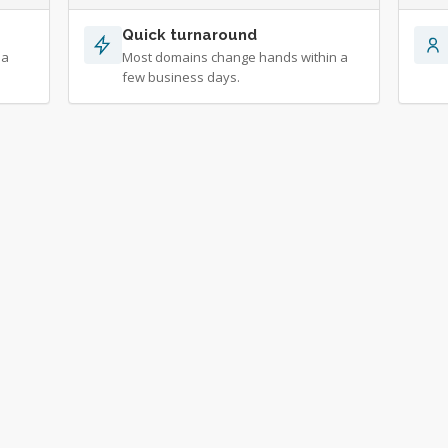
Quick turnaround
 a
Most domains change hands within a
few business days.