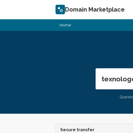
Domain Marketplace
Home
texnolog
Questi
Secure transfer