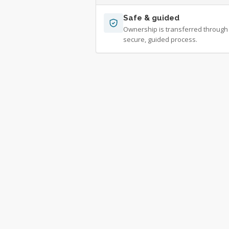
Safe & guided
Ownership is transferred through
secure, guided process.