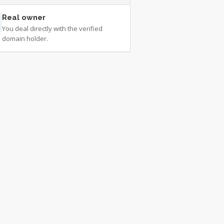
Real owner
You deal directly with the verified
domain holder.