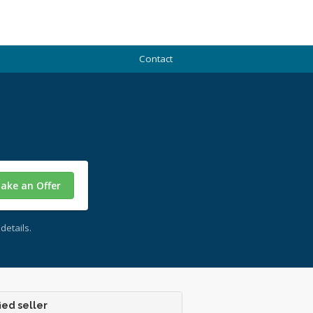
Contact
ake an Offer
details.
ied seller