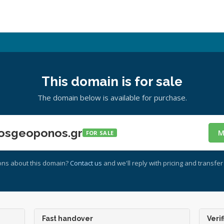
This domain is for sale
The domain below is available for purchase.
osgeoponos.gr
M
FOR SALE
ons about this domain?
Contact us
and we'll reply with pricing and transfer 
Fast handover
Verif