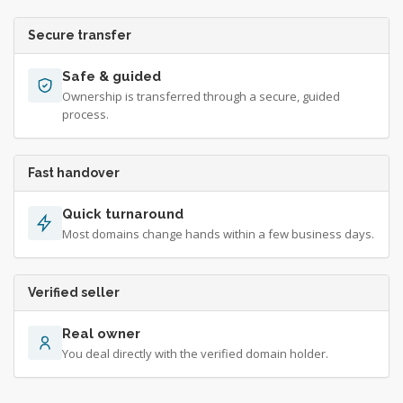
Secure transfer
Safe & guided
Ownership is transferred through a secure, guided
process.
Fast handover
Quick turnaround
Most domains change hands within a few business days.
Verified seller
Real owner
You deal directly with the verified domain holder.