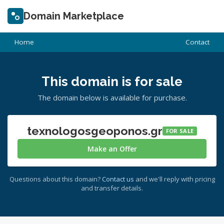
Domain Marketplace
Home
Contact
This domain is for sale
The domain below is available for purchase.
texnologosgeoponos.gr
FOR SALE
Make an Offer
Questions about this domain?
Contact us
and we'll reply with pricing
and transfer details.