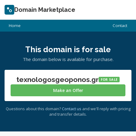
Domain Marketplace
Home
Contact
This domain is for sale
The domain below is available for purchase.
texnologosgeoponos.gr
FOR SALE
Make an Offer
Questions about this domain?
Contact us
and we'll reply with pricing
and transfer details.