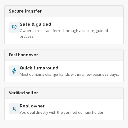
Secure transfer
Safe & guided
Ownership is transferred through a secure, guided
process.
Fast handover
Quick turnaround
Most domains change hands within a few business days.
Verified seller
Real owner
You deal directly with the verified domain holder.