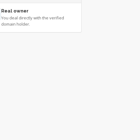
Real owner
You deal directly with the verified
domain holder.