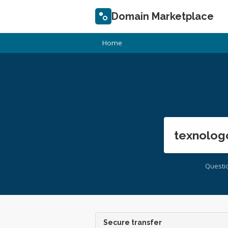
Domain Marketplace
Home
texnolog
Questi
Secure transfer