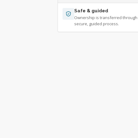
Safe & guided
Ownership is transferred through
secure, guided process.