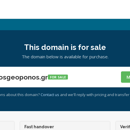
This domain is for sale
The domain below is available for purchase.
osgeoponos.gr
M
FOR SALE
ons about this domain?
Contact us
and we'll reply with pricing and transfer 
Fast handover
Verif