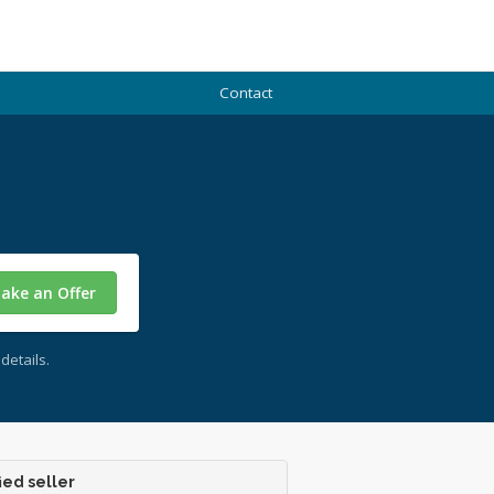
Contact
ake an Offer
details.
ied seller