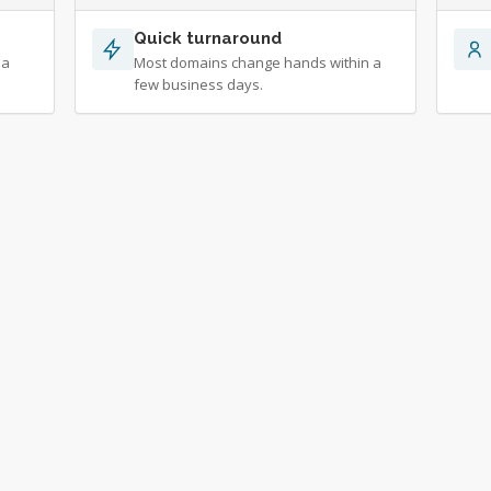
Quick turnaround
 a
Most domains change hands within a
few business days.