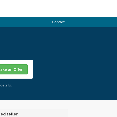
Contact
ake an Offer
details.
ied seller