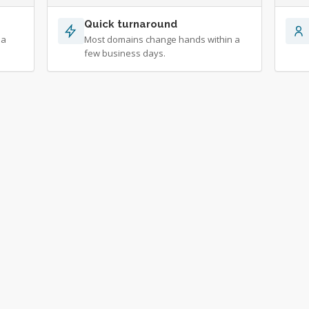
Quick turnaround
 a
Most domains change hands within a
few business days.