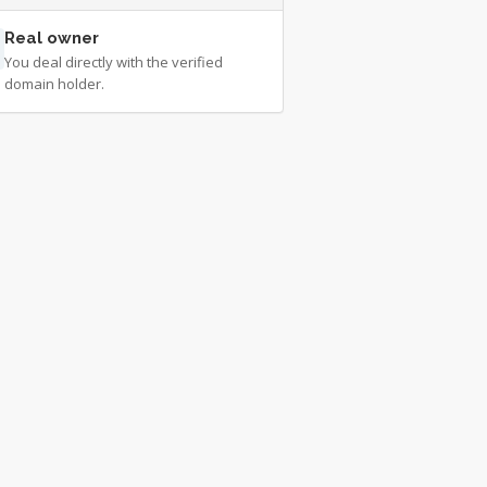
Real owner
You deal directly with the verified
domain holder.