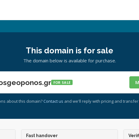
This domain is for sale
The domain below is available for purchase.
osgeoponos.gr
M
FOR SALE
ons about this domain?
Contact us
and we'll reply with pricing and transfer 
Fast handover
Verif