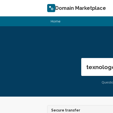
Domain Marketplace
Home
texnolog
Questi
Secure transfer