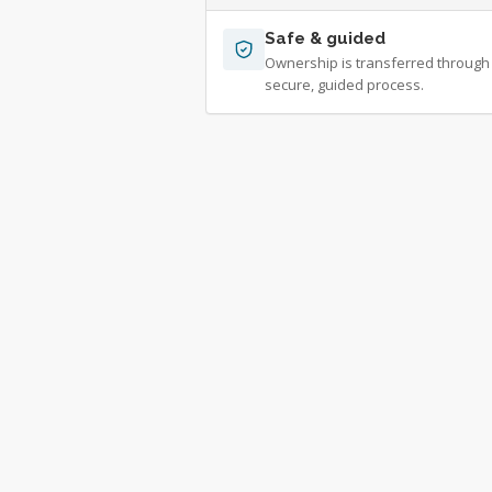
Safe & guided
Ownership is transferred through
secure, guided process.