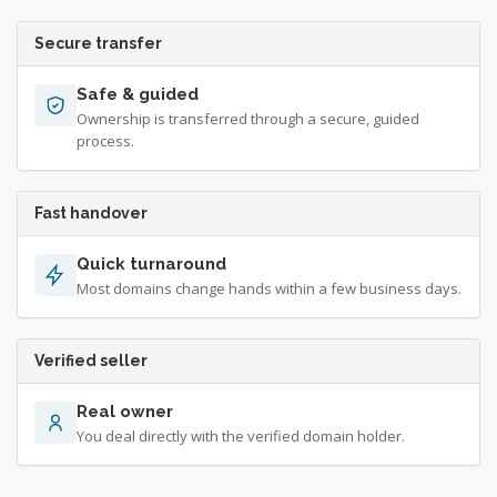
Secure transfer
Safe & guided
Ownership is transferred through a secure, guided
process.
Fast handover
Quick turnaround
Most domains change hands within a few business days.
Verified seller
Real owner
You deal directly with the verified domain holder.