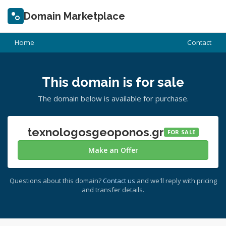
Domain Marketplace
Home
Contact
This domain is for sale
The domain below is available for purchase.
texnologosgeoponos.gr
FOR SALE
Make an Offer
Questions about this domain?
Contact us
and we'll reply with pricing
and transfer details.