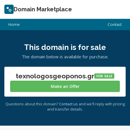
Domain Marketplace
Home
Contact
This domain is for sale
The domain below is available for purchase.
texnologosgeoponos.gr
FOR SALE
Make an Offer
Questions about this domain?
Contact us
and we'll reply with pricing
and transfer details.