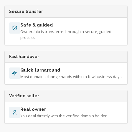
Secure transfer
Safe & guided
Ownership is transferred through a secure, guided
process.
Fast handover
Quick turnaround
Most domains change hands within a few business days.
Verified seller
Real owner
You deal directly with the verified domain holder.