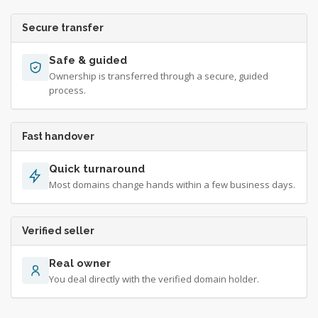
Secure transfer
Safe & guided
Ownership is transferred through a secure, guided
process.
Fast handover
Quick turnaround
Most domains change hands within a few business days.
Verified seller
Real owner
You deal directly with the verified domain holder.