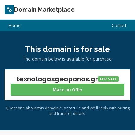
Domain Marketplace
Home
Contact
This domain is for sale
The domain below is available for purchase.
texnologosgeoponos.gr
FOR SALE
Make an Offer
Questions about this domain?
Contact us
and we'll reply with pricing
and transfer details.