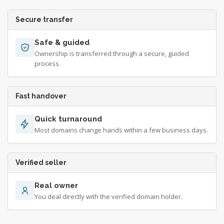
Secure transfer
Safe & guided
Ownership is transferred through a secure, guided
process.
Fast handover
Quick turnaround
Most domains change hands within a few business days.
Verified seller
Real owner
You deal directly with the verified domain holder.