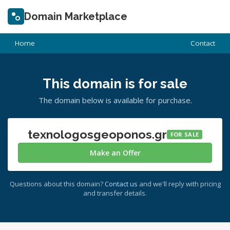
Domain Marketplace
Home
Contact
This domain is for sale
The domain below is available for purchase.
texnologosgeoponos.gr
FOR SALE
Make an Offer
Questions about this domain?
Contact us
and we'll reply with pricing
and transfer details.